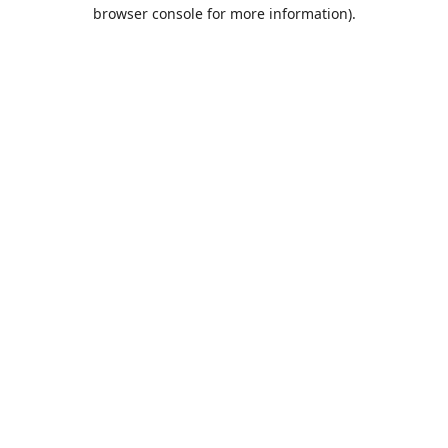
browser console for more information).