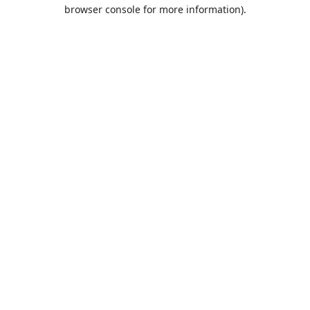
browser console for more information).